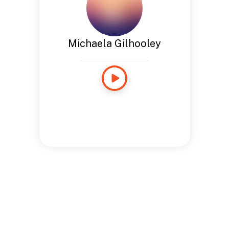
Michaela Gilhooley