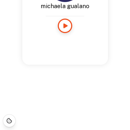
michaela gualano