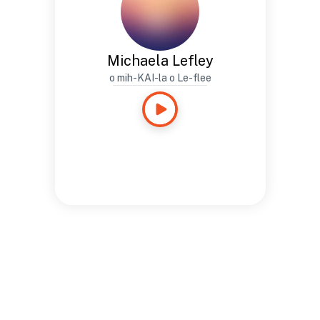
Michaela Lefley
o mih-KAI-la o Le-flee