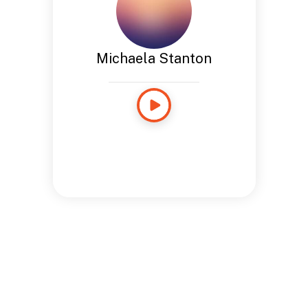
Michaela Stanton