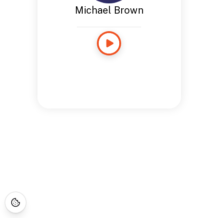
Michael Brown