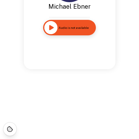
Michael Ebner
Audio is not available