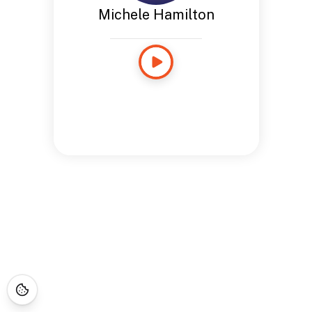
Michele Hamilton