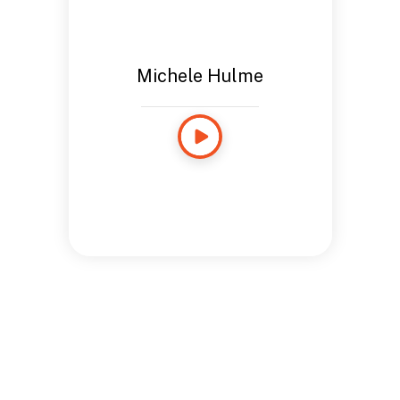
Michele Hulme