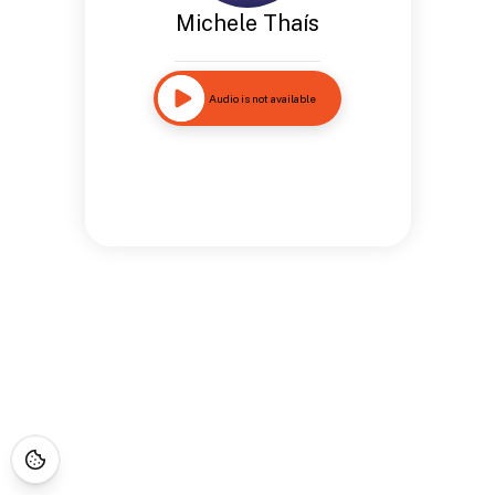
Michele Thaís
Audio is not available