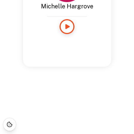
Michelle Hargrove