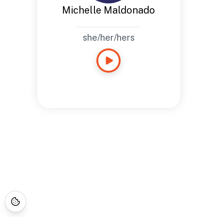
Michelle Maldonado
she/her/hers