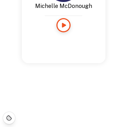
Michelle McDonough