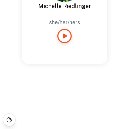
Michelle Riedlinger
she/her/hers