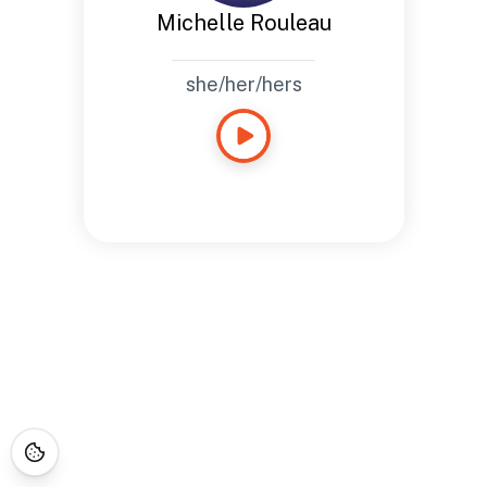
Michelle Rouleau
she/her/hers