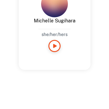
Michelle Sugihara
she/her/hers