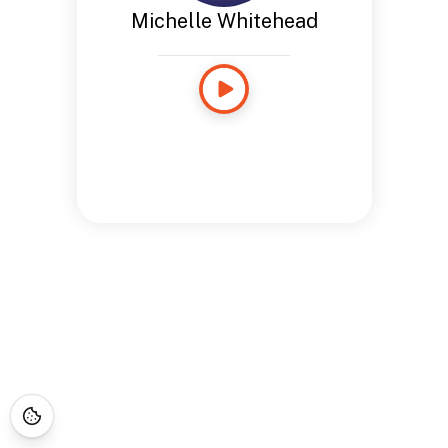
Michelle Whitehead