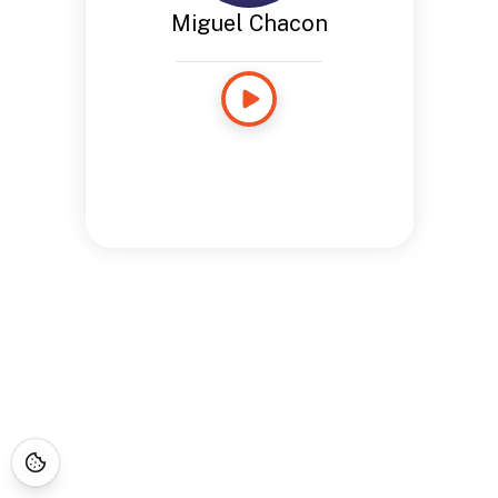
Miguel Chacon