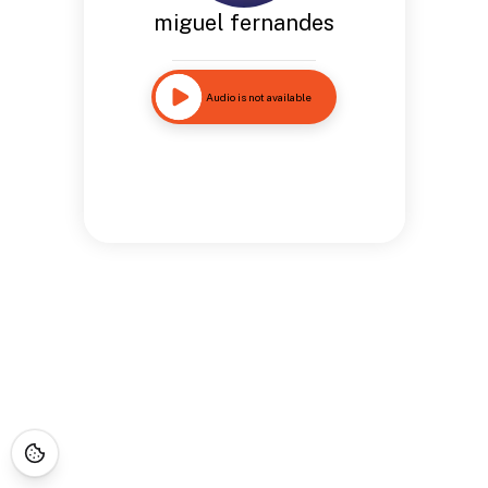
miguel fernandes
Audio is not available