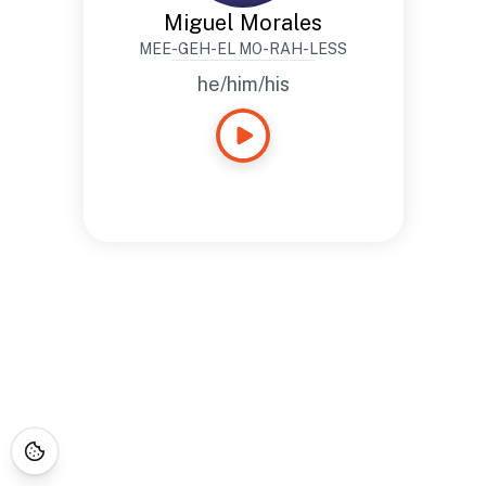
Miguel Morales
MEE-GEH-EL MO-RAH-LESS
he/him/his