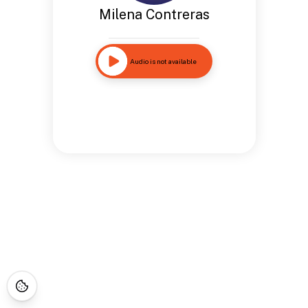
Milena Contreras
Audio is not available