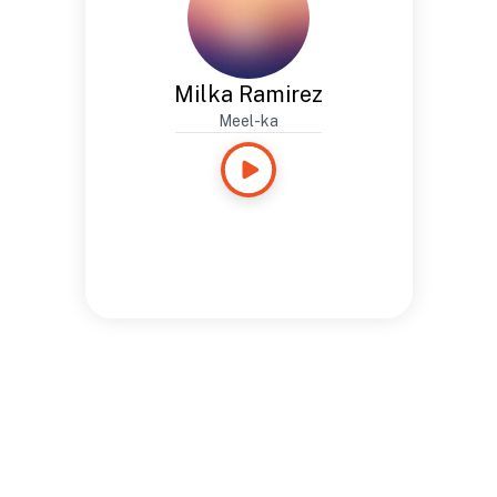
Milka Ramirez
Meel-ka