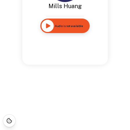
Mills Huang
Audio is not available