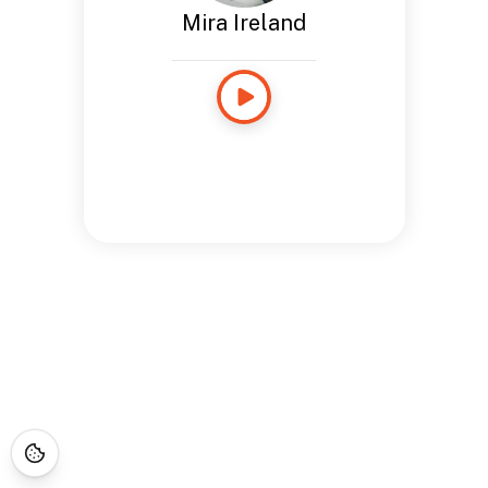
Mira Ireland