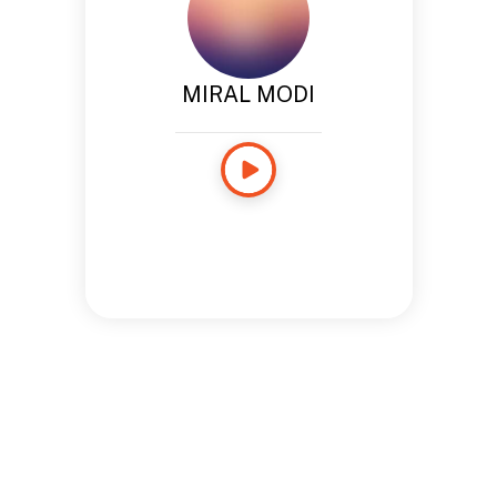
MIRAL MODI