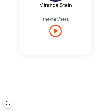
Miranda Stein
she/her/hers