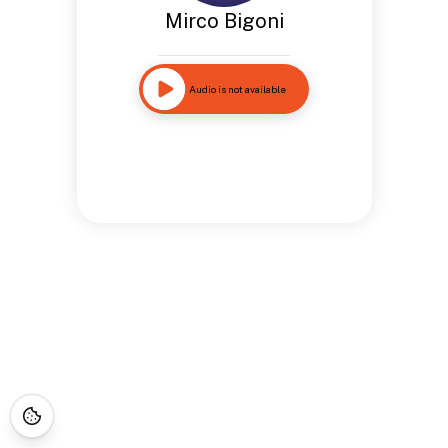
Mirco Bigoni
Audio is not available