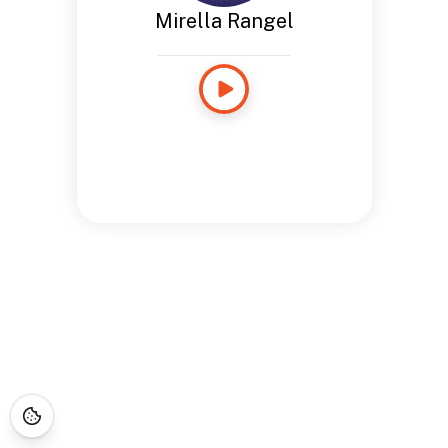
Mirella Rangel