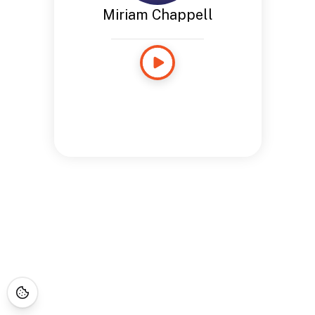
Miriam Chappell