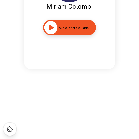
Miriam Colombi
Audio is not available