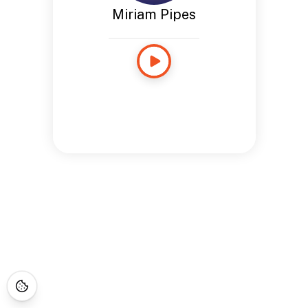
Miriam Pipes