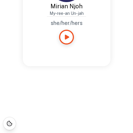
Mirian Njoh
My-ree-an Un-jah
she/her/hers