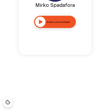
Mirko Spadafora
Audio is not available