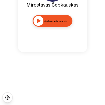
Miroslavas Čepkauskas
Audio is not available