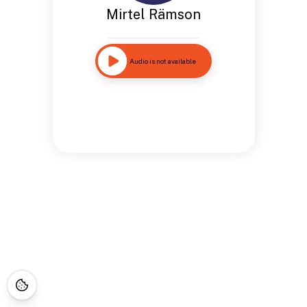
Mirtel Rämson
Audio is not available