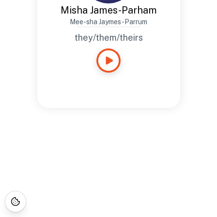
Misha James-Parham
Mee-sha Jaymes-Parrum
they/them/theirs