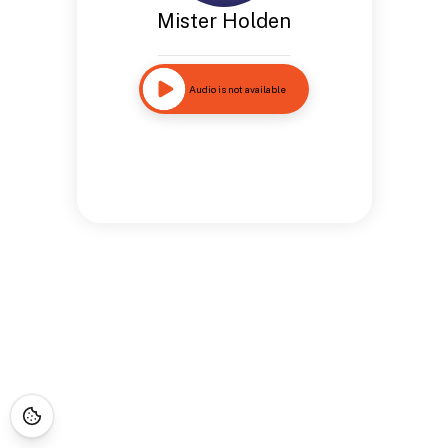
Mister Holden
Audio is not available