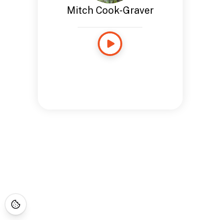
Mitch Cook-Graver