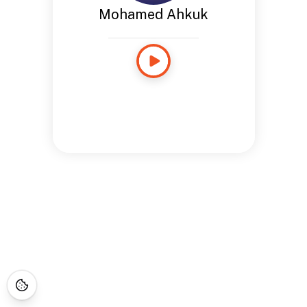
Mohamed Ahkuk