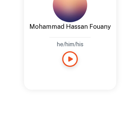
Mohammad Hassan Fouany
he/him/his