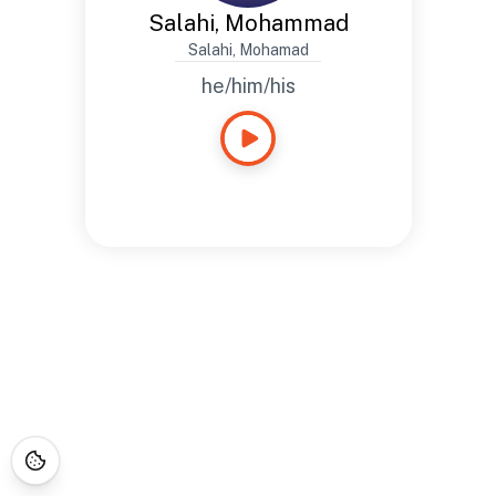
Salahi, Mohammad
Salahi, Mohamad
he/him/his