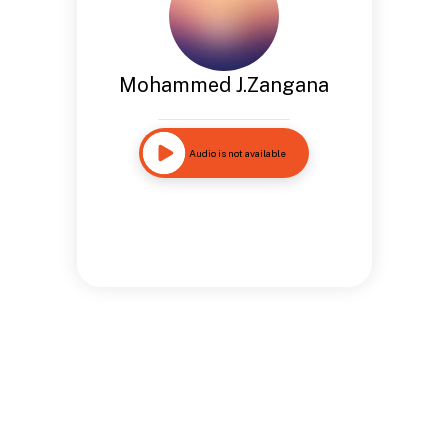
Mohammed J.Zangana
Audio is not available