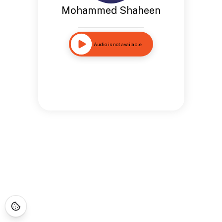
Mohammed Shaheen
Audio is not available