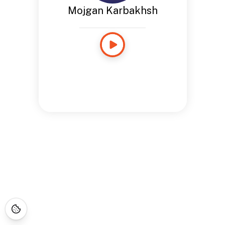
Mojgan Karbakhsh