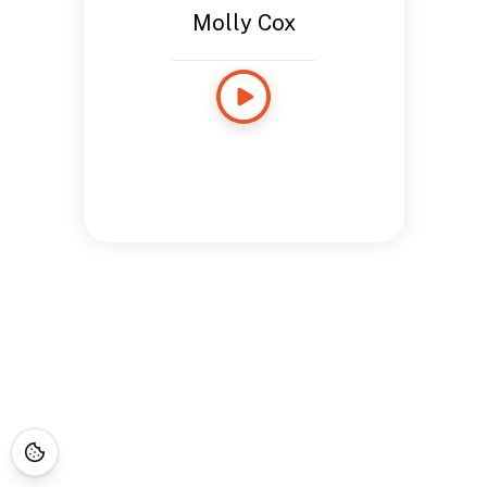
Molly Cox