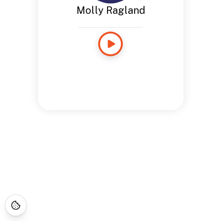
Molly Ragland