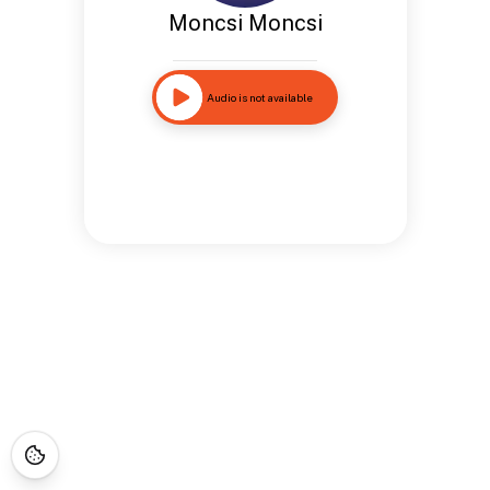
Moncsi Moncsi
Audio is not available