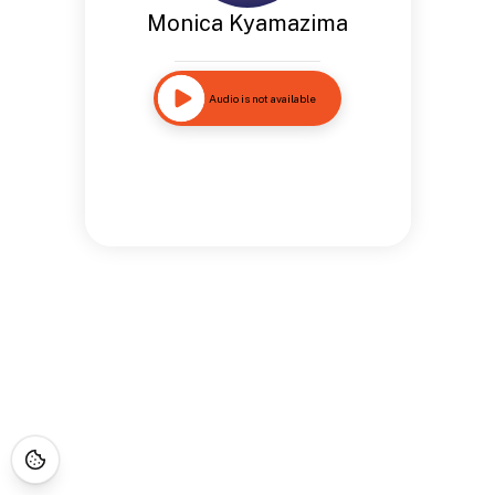
Monica Kyamazima
Audio is not available