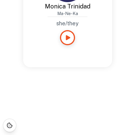
Monica Trinidad
Ma-Ne-Ka
she/they