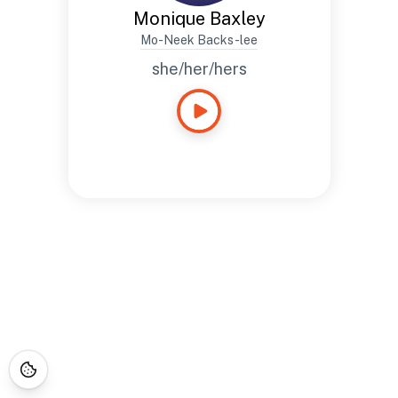
Monique Baxley
Mo-Neek Backs-lee
she/her/hers