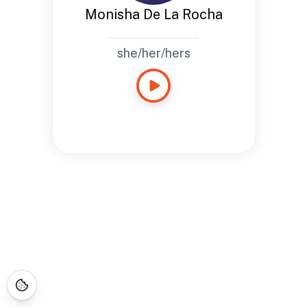
Monisha De La Rocha
she/her/hers